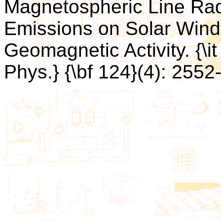
Magnetospheric Line Rad
Emissions on Solar Win
Geomagnetic Activity. {\
Phys.} {\bf 124}(4): 2552