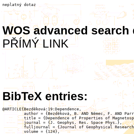
neplatný dotaz
WOS advanced search
PŘÍMÝ LINK
BibTeX entries:
@ARTICLE{Bezděková:19:Dependence,

	 author = {Bezděková, B. AND Němec, F. AND Parrot, M. AND Hajoš, M. AND Záhlava, J. AND Santolík, O.},

	 title = {Dependence of Properties of Magnetospheric Line Radiation and Quasiperiodic Emissions on Solar Wind Parameters and Geomagnetic Activity},

	 journal = {J. Geophys. Res. Space Phys.},

	 fulljournal = {Journal of Geophysical Research: Space Physics},

	 volume = {124},
