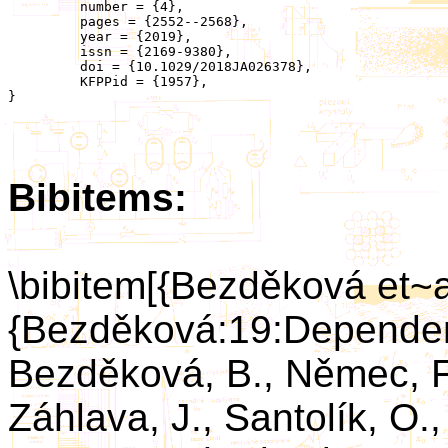
	 number = {4},

	 pages = {2552--2568},

	 year = {2019},

	 issn = {2169-9380},

	 doi = {10.1029/2018JA026378},

	 KFPPid = {1957},

}

Bibitems:
\bibitem[{Bezděková et~a
{Bezděková:19:Depende
Bezděková, B., Němec, F.
Záhlava, J., Santolík, O.