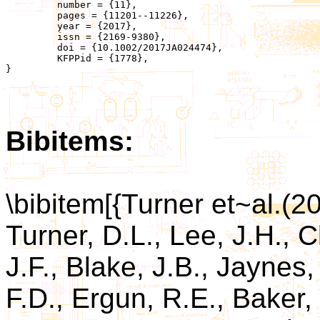
	 number = {11},

	 pages = {11201--11226},

	 year = {2017},

	 issn = {2169-9380},

	 doi = {10.1002/2017JA024474},

	 KFPPid = {1778},

}

Bibitems:
\bibitem[{Turner et~al.(2
Turner, D.L., Lee, J.H., 
J.F., Blake, J.B., Jaynes,
F.D., Ergun, R.E., Baker,