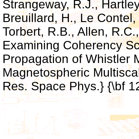
Strangeway, R.J., Hartley,
Breuillard, H., Le Contel,
Torbert, R.B., Allen, R.C.,
Examining Coherency Sca
Propagation of Whistler
Magnetospheric Multiscal
Res. Space Phys.} {\bf 1