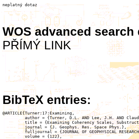
neplatný dotaz
WOS advanced search
PŘÍMÝ LINK
BibTeX entries:
@ARTICLE{Turner:17:Examining,

	 author = {Turner, D.L. AND Lee, J.H. AND Claudepierre, S.G. AND Fennell, J.F. AND Blake, J.B. AND Jaynes, A.N. AND Leonard, T. AND Wilder, F.D. AND Ergun, R.E. AND Baker, D.N. AND Cohen, I.J. AND Mauk, B.H. AND Strangeway, R.J. AND Hartley, D.P. AND Kletzing, C.A. AND Breuillard, H. AND Le Contel, O. AND Khotyaintsev, Y.V. AND Torbert, R.B. AND Allen, R.C. AND Burch, J.L. AND Santolik, O.},

	 title = {Examining Coherency Scales, Substructure, and Propagation of Whistler Mode Chorus Elements With Magnetospheric Multiscale (MMS)},

	 journal = {J. Geophys. Res. Space Phys.},

	 fulljournal = {JOURNAL OF GEOPHYSICAL RESEARCH-SPACE PHYSICS},

	 volume = {122},
