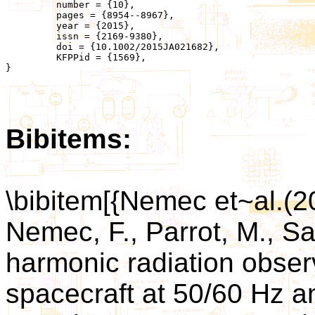
	 number = {10},

	 pages = {8954--8967},

	 year = {2015},

	 issn = {2169-9380},

	 doi = {10.1002/2015JA021682},

	 KFPPid = {1569},

}

Bibitems:
\bibitem[{Nemec et~al.(
Nemec, F., Parrot, M., Sa
harmonic radiation obs
spacecraft at 50/60 Hz an