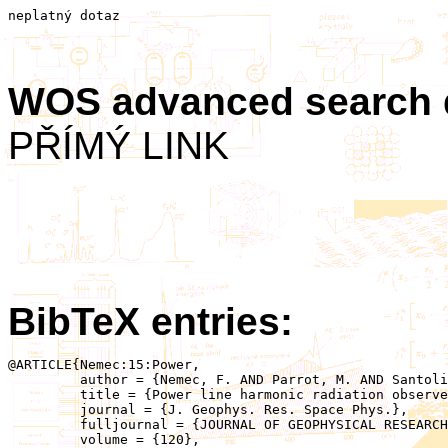
neplatný dotaz
WOS advanced search
PŘÍMÝ LINK
BibTeX entries:
@ARTICLE{Nemec:15:Power,

	 author = {Nemec, F. AND Parrot, M. AND Santolik, O.},

	 title = {Power line harmonic radiation observed by the DEMETER spacecraft at 50/60 Hz and low harmonics},

	 journal = {J. Geophys. Res. Space Phys.},

	 fulljournal = {JOURNAL OF GEOPHYSICAL RESEARCH-SPACE PHYSICS},

	 volume = {120},
