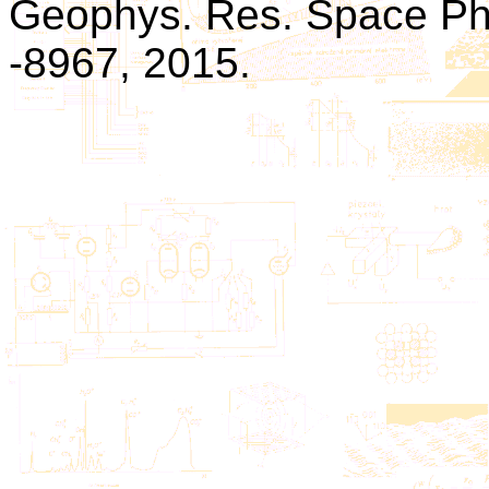
Geophys. Res. Space Phys
-8967, 2015.