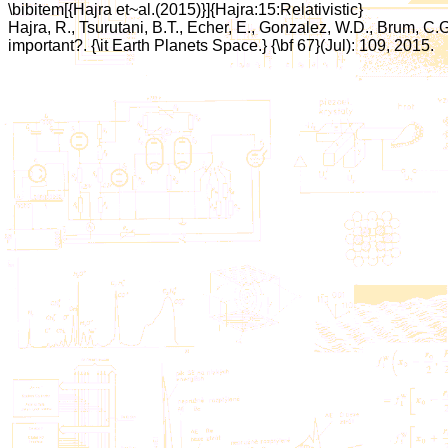
\bibitem[{Hajra et~al.(2015)}]{Hajra:15:Relativistic}
Hajra, R., Tsurutani, B.T., Echer, E., Gonzalez, W.D., Brum, C.
important?. {\it Earth Planets Space.} {\bf 67}(Jul): 109, 2015.