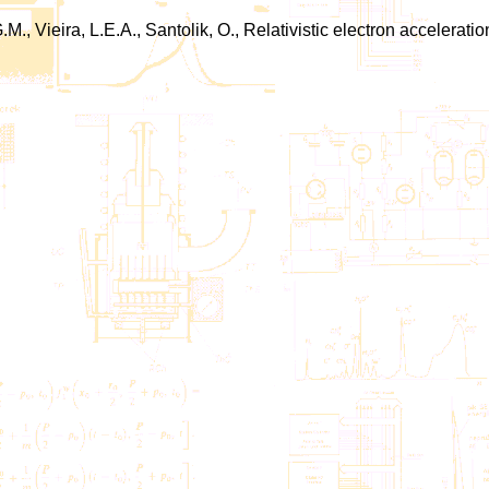
G.M., Vieira, L.E.A., Santolik, O., Relativistic electron accele