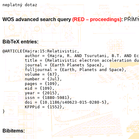
neplatný dotaz
WOS advanced search query
(RED – proceedings)
:
PŘÍMÝ
BibTeX entries:
@ARTICLE{Hajra:15:Relativistic,

	 author = {Hajra, R. AND Tsurutani, B.T. AND Echer, E. AND Gonzalez, W.D. AND Brum, C.G.M. AND Vieira, L.E.A. AND Santolik, O.},

	 title = {Relativistic electron acceleration during HILDCAA events: are precursor CIR magnetic storms important?},

	 journal = {Earth Planets Space},

	 fulljournal = {Earth, Planets and Space},

	 volume = {67},

	 number = {Jul},

	 pages = {109},

	 eid = {109},

	 year = {2015},

	 issn = {1880-5981},

	 doi = {10.1186/s40623-015-0280-5},

	 KFPPid = {1552},

}

Bibitems: