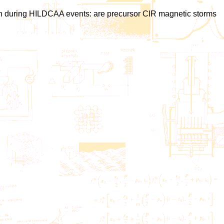
ration during HILDCAA events: are precursor CIR magnetic storms