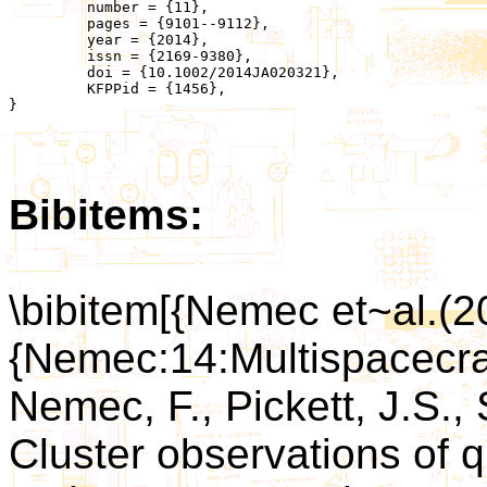
	 number = {11},

	 pages = {9101--9112},

	 year = {2014},

	 issn = {2169-9380},

	 doi = {10.1002/2014JA020321},

	 KFPPid = {1456},

}

Bibitems:
\bibitem[{Nemec et~al.(2
{Nemec:14:Multispacecra
Nemec, F., Pickett, J.S., 
Cluster observations of 