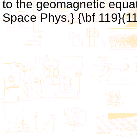
to the geomagnetic equato
Space Phys.} {\bf 119}(1