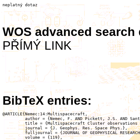
neplatný dotaz
WOS advanced search
PŘÍMÝ LINK
BibTeX entries:
@ARTICLE{Nemec:14:Multispacecraft,

	 author = {Nemec, F. AND Pickett, J.S. AND Santolik, O.},

	 title = {Multispacecraft Cluster observations of quasiperiodic emissions close to the geomagnetic equator},

	 journal = {J. Geophys. Res. Space Phys.},

	 fulljournal = {JOURNAL OF GEOPHYSICAL RESEARCH-SPACE PHYSICS},

	 volume = {119},
