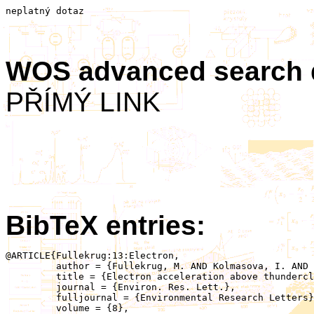
neplatný dotaz
WOS advanced search
PŘÍMÝ LINK
BibTeX entries:
@ARTICLE{Fullekrug:13:Electron,

	 author = {Fullekrug, M. AND Kolmasova, I. AND Santolik, O. AND Farges, T. AND Bor, J. AND Bennett, A. AND Parrot, M. AND Rison, W. AND Zanotti, F. AND  Arnone, E. AND Mezentsev, A. AND Lan, R. AND Uhlir, L. AND Harrison, G. AND Soula, S. AND van der Velde, O. AND Pincon, J.-.L. AND Helling, C. AND Diver, D.},

	 title = {Electron acceleration above thunderclouds},

	 journal = {Environ. Res. Lett.},

	 fulljournal = {Environmental Research Letters},

	 volume = {8},
