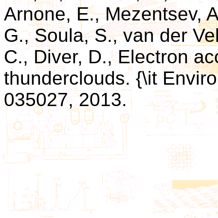
Arnone, E., Mezentsev, A.,
G., Soula, S., van der Vel
C., Diver, D., Electron a
thunderclouds. {\it Environ
035027, 2013.