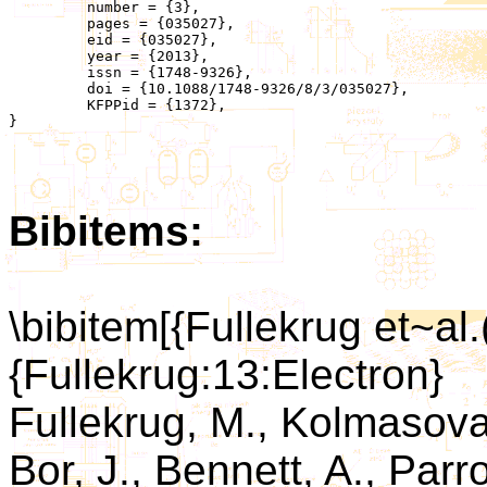
	 number = {3},

	 pages = {035027},

	 eid = {035027},

	 year = {2013},

	 issn = {1748-9326},

	 doi = {10.1088/1748-9326/8/3/035027},

	 KFPPid = {1372},

}

Bibitems:
\bibitem[{Fullekrug et~al.
{Fullekrug:13:Electron}
Fullekrug, M., Kolmasova, 
Bor, J., Bennett, A., Parro