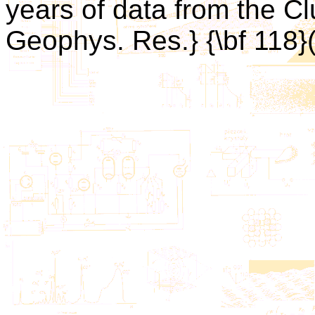
years of data from the Clu
Geophys. Res.} {\bf 118}