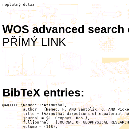
neplatný dotaz
WOS advanced search
PŘÍMÝ LINK
BibTeX entries:
@ARTICLE{Nemec:13:Azimuthal,

	 author = {Nemec, F. AND Santolik, O. AND Pickett, J.S. AND Hrbackova, Z. AND Cornilleau-Wehrlin, N.},

	 title = {Azimuthal directions of equatorial noise propagation determined using 10 years of data from the Cluster spacecraft},

	 journal = {J. Geophys. Res.},

	 fulljournal = {JOURNAL OF GEOPHYSICAL RESEARCH-SPACE PHYSICS},

	 volume = {118},
