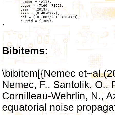
	 number = {A11},

	 pages = {7160--7169},

	 year = {2013},

	 issn = {0148-0227},

	 doi = {10.1002/2013JA019373},

	 KFPPid = {1369},

}

Bibitems:
\bibitem[{Nemec et~al.(
Nemec, F., Santolik, O., P
Cornilleau-Wehrlin, N., A
equatorial noise propaga