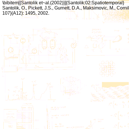
\bibitem[{Santolik et~al.(2002)}]{Santolik:02:Spatiotemporal}
Santolik, O., Pickett, J.S., Gurnett, D.A., Maksimovic, M., Corn
107}(A12): 1495, 2002.