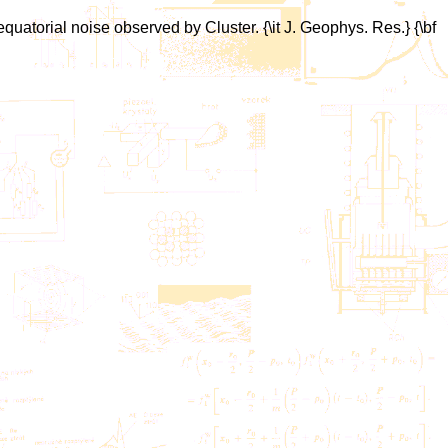
equatorial noise observed by Cluster. {\it J. Geophys. Res.} {\bf