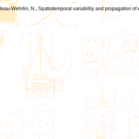
illeau-Wehrlin, N., Spatiotemporal variability and propagation of 