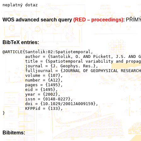
neplatný dotaz
WOS advanced search query
(RED – proceedings)
:
PŘÍMÝ
BibTeX entries:
@ARTICLE{Santolik:02:Spatiotemporal,

	 author = {Santolik, O. AND Pickett, J.S. AND Gurnett, D.A. AND Maksimovic, M. AND Cornilleau-Wehrlin, N.},

	 title = {Spatiotemporal variability and propagation of equatorial noise observed by Cluster},

	 journal = {J. Geophys. Res.},

	 fulljournal = {JOURNAL OF GEOPHYSICAL RESEARCH-SPACE PHYSICS},

	 volume = {107},

	 number = {A12},

	 pages = {1495},

	 eid = {1495},

	 year = {2002},

	 issn = {0148-0227},

	 doi = {10.1029/2001JA009159},

	 KFPPid = {133},

}

Bibitems: