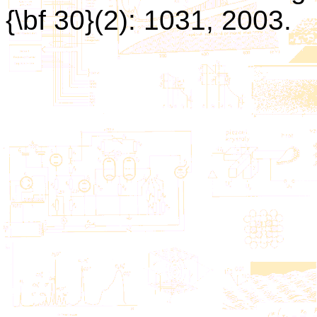
{\bf 30}(2): 1031, 2003.