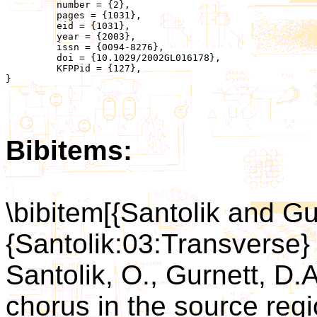
	 number = {2},

	 pages = {1031},

	 eid = {1031},

	 year = {2003},

	 issn = {0094-8276},

	 doi = {10.1029/2002GL016178},

	 KFPPid = {127},

}

Bibitems:
\bibitem[{Santolik and Gu
{Santolik:03:Transverse}
Santolik, O., Gurnett, D.
chorus in the source regi