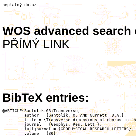
neplatný dotaz
WOS advanced search
PŘÍMÝ LINK
BibTeX entries:
@ARTICLE{Santolik:03:Transverse,

	 author = {Santolik, O. AND Gurnett, D.A.},

	 title = {Transverse dimensions of chorus in the source region},

	 journal = {Geophys. Res. Lett.},

	 fulljournal = {GEOPHYSICAL RESEARCH LETTERS},

	 volume = {30},
