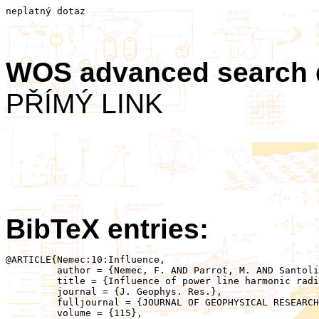
neplatný dotaz
WOS advanced search
PŘÍMÝ LINK
BibTeX entries:
@ARTICLE{Nemec:10:Influence,

	 author = {Nemec, F. AND Parrot, M. AND Santolik, O.},

	 title = {Influence of power line harmonic radiation on the VLF wave activity in the upper ionosphere: Is it capable to trigger new emissions?},

	 journal = {J. Geophys. Res.},

	 fulljournal = {JOURNAL OF GEOPHYSICAL RESEARCH-SPACE PHYSICS},

	 volume = {115},
