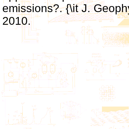
emissions?. {\it J. Geoph
2010.