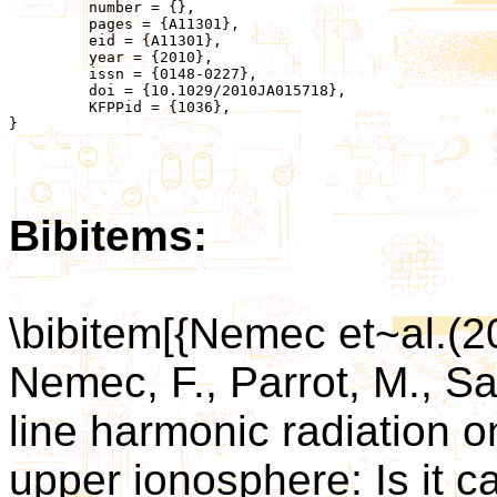
	 number = {},

	 pages = {A11301},

	 eid = {A11301},

	 year = {2010},

	 issn = {0148-0227},

	 doi = {10.1029/2010JA015718},

	 KFPPid = {1036},

}

Bibitems:
\bibitem[{Nemec et~al.(2
Nemec, F., Parrot, M., Sa
line harmonic radiation o
upper ionosphere: Is it c