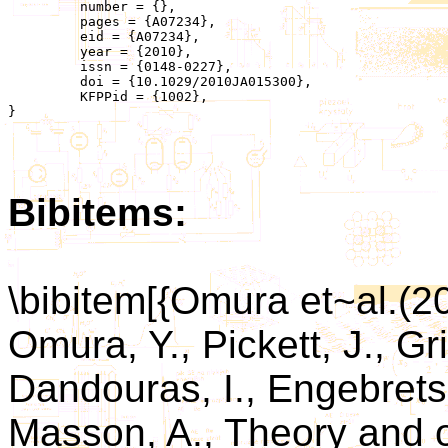
	 number = {},

	 pages = {A07234},

	 eid = {A07234},

	 year = {2010},

	 issn = {0148-0227},

	 doi = {10.1029/2010JA015300},

	 KFPPid = {1002},

}

Bibitems:
\bibitem[{Omura et~al.(
Omura, Y., Pickett, J., Gr
Dandouras, I., Engebrets
Masson, A., Theory and o