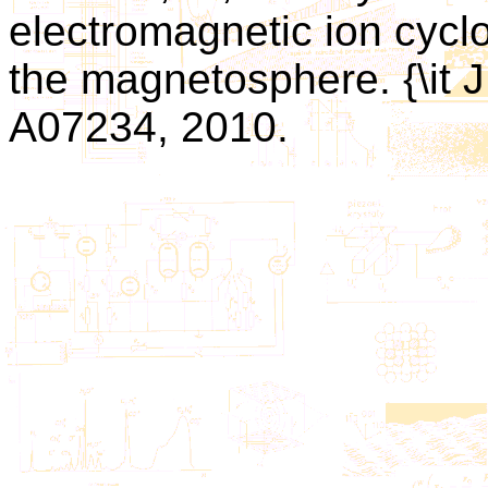
electromagnetic ion cyclo
the magnetosphere. {\it J
A07234, 2010.