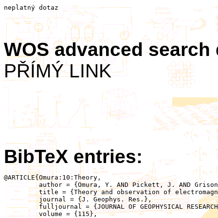
neplatný dotaz
WOS advanced search
PŘÍMÝ LINK
BibTeX entries:
@ARTICLE{Omura:10:Theory,

	 author = {Omura, Y. AND Pickett, J. AND Grison, B. AND Santolik, O. AND Dandouras, I. AND Engebretson, M. AND Decreau, P.M.E. AND Masson, A.},

	 title = {Theory and observation of electromagnetic ion cyclotron triggered emissions in the magnetosphere},

	 journal = {J. Geophys. Res.},

	 fulljournal = {JOURNAL OF GEOPHYSICAL RESEARCH-SPACE PHYSICS},

	 volume = {115},
