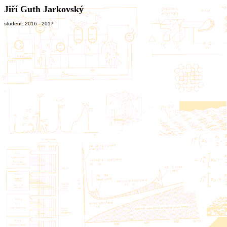
Jiří Guth Jarkovský
student: 2016 - 2017