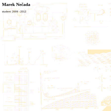
Marek Nečada
student: 2009 - 2012